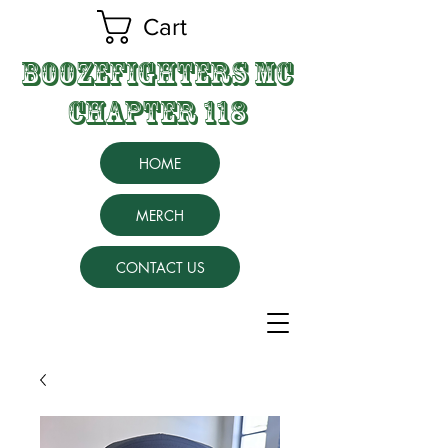
Cart
BOOZEFIGHTERS MC
CHAPTER 118
HOME
MERCH
CONTACT US