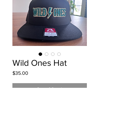
Wild Ones Hat
Price
$35.00
Out of Stock
Thick Green, White, and Gold
Embroidery. Richardson 7 panel
snapback